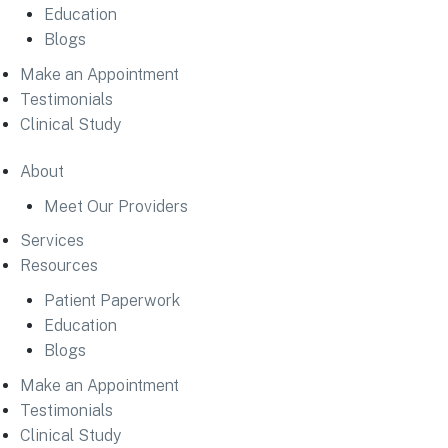
Education
Blogs
Make an Appointment
Testimonials
Clinical Study
About
Meet Our Providers
Services
Resources
Patient Paperwork
Education
Blogs
Make an Appointment
Testimonials
Clinical Study