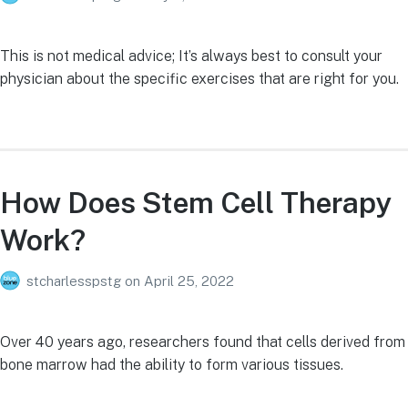
This is not medical advice; It’s always best to consult your
physician about the specific exercises that are right for you.
How Does Stem Cell Therapy
Work?
stcharlesspstg
on
April 25, 2022
Over 40 years ago, researchers found that cells derived from
bone marrow had the ability to form various tissues.