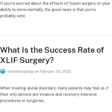
If you’re worried about the effects of fusion surgery on your
ability to move normally, the good news is that you’re
probably safe.
What Is the Success Rate of
XLIF Surgery?
stcharlesspstg
on
February 28, 2022
When treating spinal disorders, many patients may feel as if
their only options are invasive and recovery-intensive
procedures or surgeries.