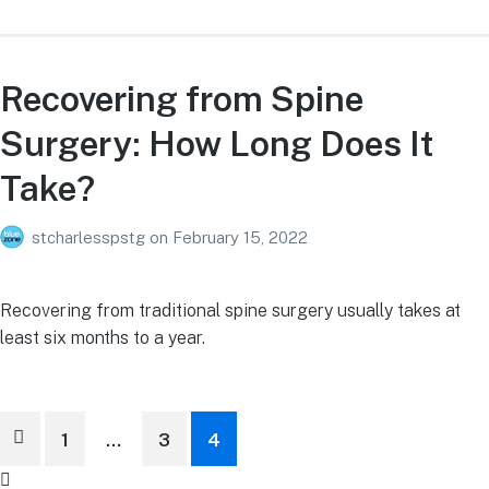
Recovering from Spine
Surgery: How Long Does It
Take?
stcharlesspstg
on
February 15, 2022
Recovering from traditional spine surgery usually takes at
least six months to a year.
Posts
1
…
3
4
pagination
