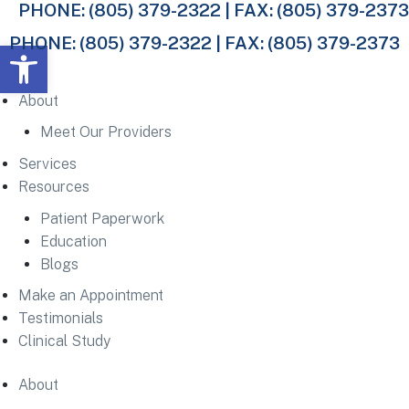
PHONE:
(805) 379-2322
| FAX: (805) 379-2373
PHONE:
(805) 379-2322
| FAX: (805) 379-2373
Open toolbar
About
Meet Our Providers
Services
Resources
Patient Paperwork
Education
Blogs
Make an Appointment
Testimonials
Clinical Study
About