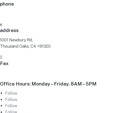
phone
(805) 379-2322

address
1001 Newbury Rd,
Thousand Oaks, CA +91320

Fax
(805) 379-2373
Office Hours: Monday – Friday. 8AM – 5PM
Follow
Follow
Follow
Follow