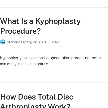
What Is a Kyphoplasty
Procedure?
stcharlesspstg
on
April 11, 2022
Kyphoplasty is a vertebral augmentation procedure that is
minimally invasive in nature.
How Does Total Disc
Arthroplasty Work?