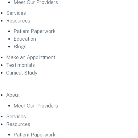
Meet Our Providers
Services
Resources
Patient Paperwork
Education
Blogs
Make an Appointment
Testimonials
Clinical Study
About
Meet Our Providers
Services
Resources
Patient Paperwork