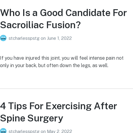
Who Is a Good Candidate For
Sacroiliac Fusion?
stcharlesspstg
on
June 1, 2022
If you have injured this joint, you will feel intense pain not
only in your back, but often down the legs, as well.
4 Tips For Exercising After
Spine Surgery
stcharlesspstg
on
May 2, 2022