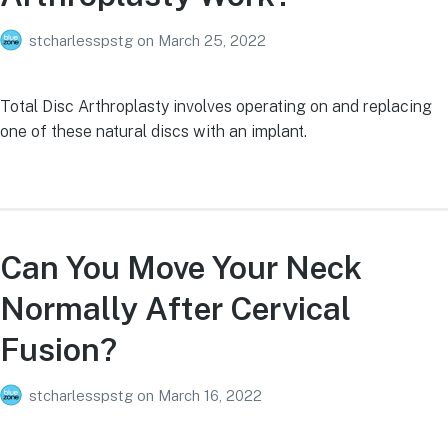
stcharlesspstg
on
March 25, 2022
Total Disc Arthroplasty involves operating on and replacing
one of these natural discs with an implant.
Can You Move Your Neck
Normally After Cervical
Fusion?
stcharlesspstg
on
March 16, 2022