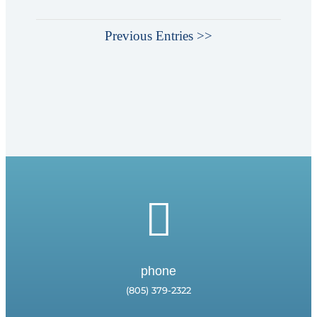
Previous Entries >>

phone
(805) 379-2322