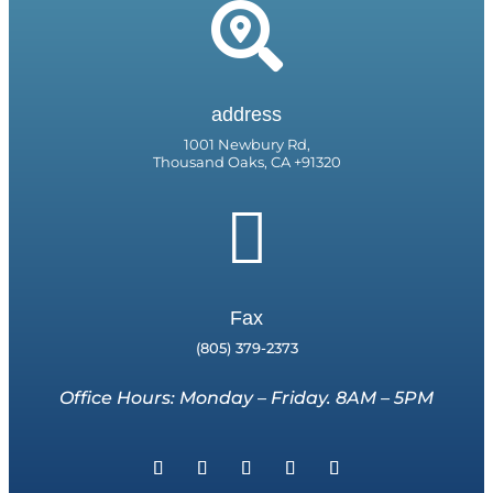

address
1001 Newbury Rd,
Thousand Oaks, CA +91320

Fax
(805) 379-2373
Office Hours: Monday – Friday. 8AM – 5PM