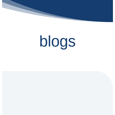
blogs