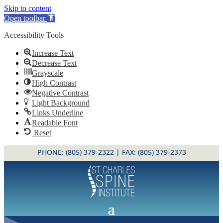
Skip to content
Open toolbar
Accessibility Tools
Increase Text
Decrease Text
Grayscale
High Contrast
Negative Contrast
Light Background
Links Underline
Readable Font
Reset
PHONE:
(805) 379-2322
| FAX: (805) 379-2373