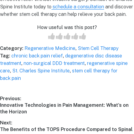
Spine Institute today to
schedule a consultation
and discover
whether stem cell therapy can help relieve your back pain.
How useful was this post?
Category:
Regenerative Medicine
,
Stem Cell Therapy
Tag:
chronic back pain relief
,
degenerative disc disease
treatment
,
non-surgical DDD treatment
,
regenerative spine
care
,
St. Charles Spine Institute
,
stem cell therapy for
back pain
Post
Previous:
Previous
Innovative Technologies in Pain Management: What’s on
navigation
post:
the Horizon
Next:
Next
The Benefits of the TOPS Procedure Compared to Spinal