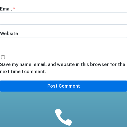
Email
*
Website
Save my name, email, and website in this browser for the
next time I comment.
