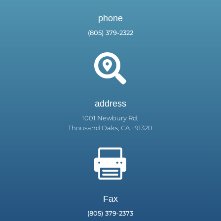
phone
(805) 379-2322

address
1001 Newbury Rd,
Thousand Oaks, CA +91320

Fax
(805) 379-2373