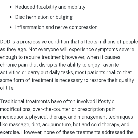
Reduced flexibility and mobility
Disc herniation or bulging
Inflammation and nerve compression
DDD is a progressive condition that affects millions of people
as they age. Not everyone will experience symptoms severe
enough to require treatment; however, when it causes
chronic pain that disrupts the ability to enjoy favorite
activities or carry out daily tasks, most patients realize that
some form of treatment is necessary to restore their quality
of life.
Traditional treatments have often involved lifestyle
modifications, over-the-counter or prescription pain
medications, physical therapy, and management techniques
like massage, diet, acupuncture, hot and cold therapy, and
exercise. However, none of these treatments addressed the