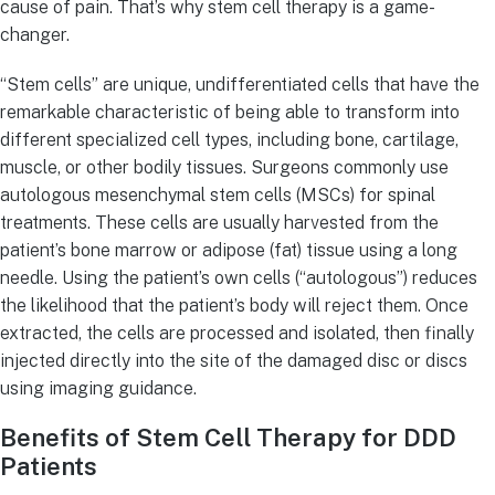
cause of pain. That’s why stem cell therapy is a game-
changer.
“Stem cells” are unique, undifferentiated cells that have the
remarkable characteristic of being able to transform into
different specialized cell types, including bone, cartilage,
muscle, or other bodily tissues. Surgeons commonly use
autologous mesenchymal stem cells (MSCs) for spinal
treatments. These cells are usually harvested from the
patient’s bone marrow or adipose (fat) tissue using a long
needle. Using the patient’s own cells (“autologous”) reduces
the likelihood that the patient’s body will reject them. Once
extracted, the cells are processed and isolated, then finally
injected directly into the site of the damaged disc or discs
using imaging guidance.
Benefits of Stem Cell Therapy for DDD
Patients