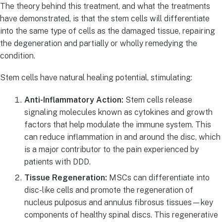
The theory behind this treatment, and what the treatments
have demonstrated, is that the stem cells will differentiate
into the same type of cells as the damaged tissue, repairing
the degeneration and partially or wholly remedying the
condition.
Stem cells have natural healing potential, stimulating:
Anti-Inflammatory Action:
Stem cells release
signaling molecules known as cytokines and growth
factors that help modulate the immune system. This
can reduce inflammation in and around the disc, which
is a major contributor to the pain experienced by
patients with DDD.
Tissue Regeneration:
MSCs can differentiate into
disc-like cells and promote the regeneration of
nucleus pulposus and annulus fibrosus tissues—key
components of healthy spinal discs. This regenerative