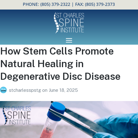
PHONE:
(805) 379-2322
| FAX: (805) 379-2373
Open toolbar
How Stem Cells Promote
Natural Healing in
Degenerative Disc Disease
stcharlesspstg
on
June 18, 2025