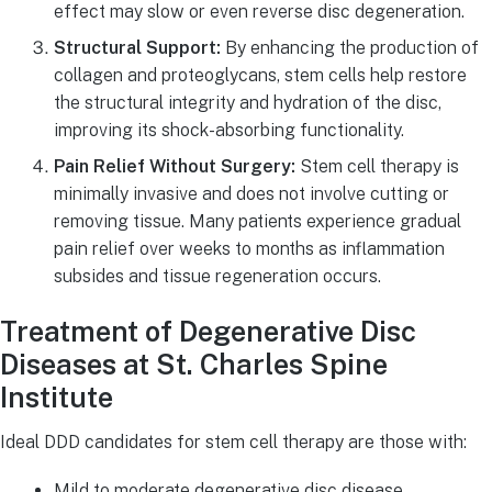
effect may slow or even reverse disc degeneration.
Structural Support:
By enhancing the production of
collagen and proteoglycans, stem cells help restore
the structural integrity and hydration of the disc,
improving its shock-absorbing functionality.
Pain Relief Without Surgery:
Stem cell therapy is
minimally invasive and does not involve cutting or
removing tissue. Many patients experience gradual
pain relief over weeks to months as inflammation
subsides and tissue regeneration occurs.
Treatment of Degenerative Disc
Diseases at St. Charles Spine
Institute
Ideal DDD candidates for stem cell therapy are those with:
Mild to moderate degenerative disc disease