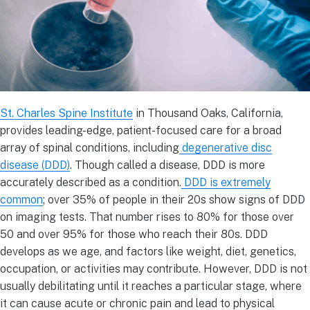
St. Charles Spine Institute
in Thousand Oaks, California,
provides leading-edge, patient-focused care for a broad
array of spinal conditions, including
degenerative disc
disease (DDD)
. Though called a disease, DDD is more
accurately described as a condition.
DDD is extremely
common
; over 35% of people in their 20s show signs of DDD
on imaging tests. That number rises to 80% for those over
50 and over 95% for those who reach their 80s. DDD
develops as we age, and factors like weight, diet, genetics,
occupation, or activities may contribute. However, DDD is not
usually debilitating until it reaches a particular stage, where
it can cause acute or chronic pain and lead to physical