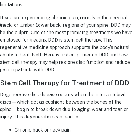
limitations.
If you are experiencing chronic pain, usually in the cervical
(neck) or lumbar (lower back) regions of your spine, DDD may
be the culprit. One of the most promising treatments we have
employed for treating DDD is stem cell therapy. This
regenerative medicine approach supports the body’s natural
ability to heal itself. Here is a short primer on DDD and how
stem cell therapy may help restore disc function and reduce
pain in patients with DDD.
Stem Cell Therapy for Treatment of DDD
Degenerative disc disease occurs when the intervertebral
discs—which act as cushions between the bones of the
spine—begin to break down due to aging, wear and tear, or
injury. This degeneration can lead to:
Chronic back or neck pain