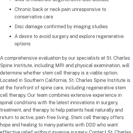
Chronic back or neck pain unresponsive to
conservative care
Disc damage confirmed by imaging studies
A desire to avoid surgery and explore regenerative
options
A comprehensive evaluation by our specialists at St. Charles
Spine Institute, including MRI and physical examination, will
determine whether stem cell therapy is a viable option.
Located in Southern California, St. Charles Spine Institute is
at the forefront of spine care, including regenerative stem
cell therapy. Our team combines extensive experience in
spinal conditions with the latest innovations in surgery,
treatment, and therapy to help patients heal naturally and
return to active, pain-free living. Stem cell therapy offers
hope and healing to many patients with DDD who want
effective relief without invasive surgery. Contact St. Charles