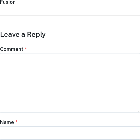
post:
Fusion
Leave a Reply
Comment
*
Name
*