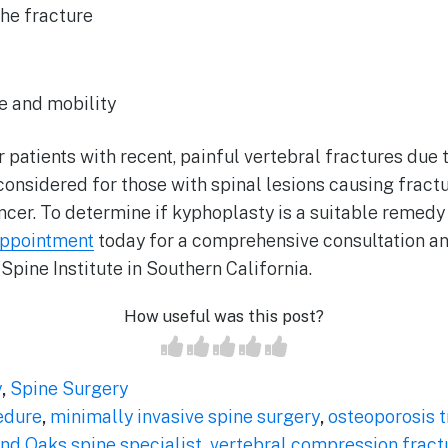
the fracture
f
e and mobility
r patients with recent, painful vertebral fractures due 
considered for those with spinal lesions causing fractu
ancer. To determine if kyphoplasty is a suitable remed
appointment
today for a comprehensive consultation a
 Spine Institute in Southern California.
How useful was this post?
y
,
Spine Surgery
edure
,
minimally invasive spine surgery
,
osteoporosis 
nd Oaks spine specialist
,
vertebral compression fract