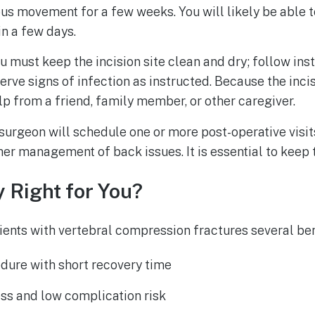
uous movement for a few weeks. You will likely be able 
 in a few days.
u must keep the incision site clean and dry; follow ins
rve signs of infection as instructed. Because the incis
p from a friend, family member, or other caregiver.
surgeon will schedule one or more post-operative visit
her management of back issues. It is essential to keep
 Right for You?
ients with vertebral compression fractures several ben
dure with short recovery time
ss and low complication risk