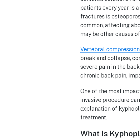
patients every year is
fractures is osteoporos
common, affecting abou
may be other causes of 
Vertebral compression
break and collapse, co
severe pain in the bac
chronic back pain, impa
One of the most impact
invasive procedure can r
explanation of kyphopl
treatment.
What Is Kyphop