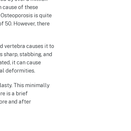
n cause of these
 Osteoporosis is quite
f 50. However, there
d vertebra causes it to
s sharp, stabbing, and
ted, it can cause
al deformities.
lasty. This minimally
re is a brief
ore and after