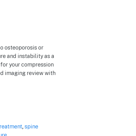
to osteoporosis or
re and instability as a
y for your compression
nd imaging review with
treatment
,
spine
ure