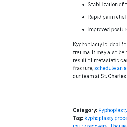
Stabilization of 
Rapid pain relie
Improved postur
Kyphoplasty is ideal fo
trauma. It may also be 
result of metastatic c
fracture,
schedule an 
our team at St. Charles
Category:
Kyphoplast
Tag:
kyphoplasty proc
injury recovery
,
Thousa