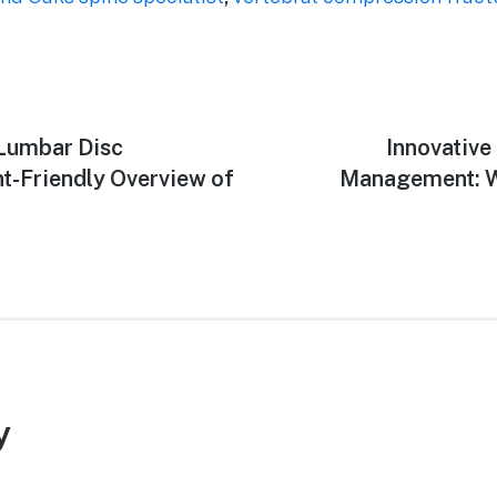
 Lumbar Disc
Next
Innovative
post:
nt-Friendly Overview of
Management: Wh
y