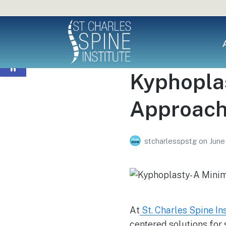
Open toolbar
Kyphoplas
Approach 
stcharlesspstg
on
June
At
St. Charles Spine In
centered solutions for 