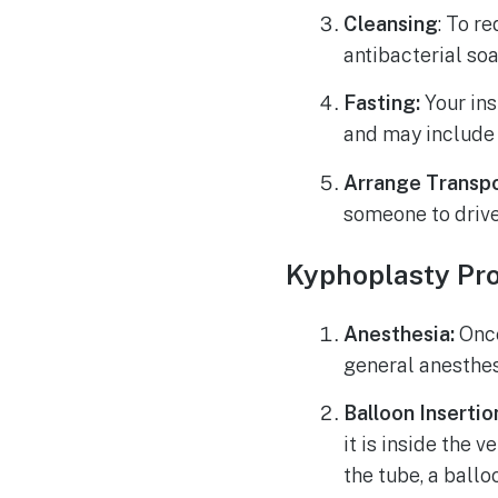
Cleansing
: To r
antibacterial so
Fasting:
Your ins
and may include 
Arrange Transpo
someone to drive
Kyphoplasty Pr
Anesthesia:
Once
general anesthes
Balloon Insertio
it is inside the 
the tube, a ballo