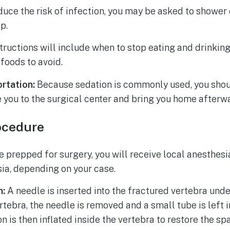
educe the risk of infection, you may be asked to shower 
ap.
tructions will include when to stop eating and drinkin
foods to avoid.
rtation:
Because sedation is commonly used, you shou
 you to the surgical center and bring you home afterw
ocedure
 prepped for surgery, you will receive local anesthesi
ia, depending on your case.
n:
A needle is inserted into the fractured vertebra und
vertebra, the needle is removed and a small tube is left 
on is then inflated inside the vertebra to restore the s