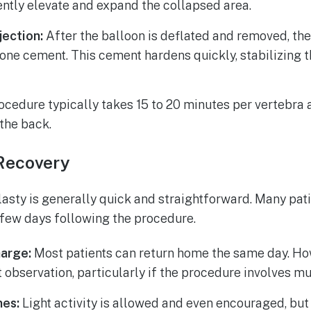
ntly elevate and expand the collapsed area.
ection:
After the balloon is deflated and removed, the 
ne cement. This cement hardens quickly, stabilizing t
cedure typically takes 15 to 20 minutes per vertebra 
 the back.
Recovery
asty is generally quick and straightforward. Many pat
a few days following the procedure.
arge:
Most patients can return home the same day. H
 observation, particularly if the procedure involves mu
nes:
Light activity is allowed and even encouraged, bu