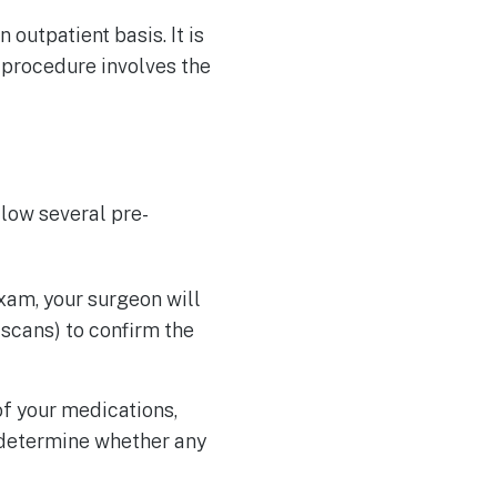
outpatient basis. It is
 procedure involves the
llow several pre-
am, your surgeon will
scans) to confirm the
of your medications,
o determine whether any