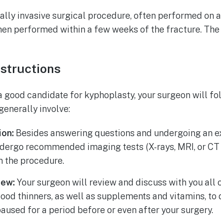
lly invasive surgical procedure, often performed on an 
hen performed within a few weeks of the fracture. The
nstructions
a good candidate for kyphoplasty, your surgeon will fo
generally involve:
ion:
Besides answering questions and undergoing an ex
ndergo recommended imaging tests (X-rays, MRI, or CT 
n the procedure.
iew:
Your surgeon will review and discuss with you all 
lood thinners, as well as supplements and vitamins, t
aused for a period before or even after your surgery.