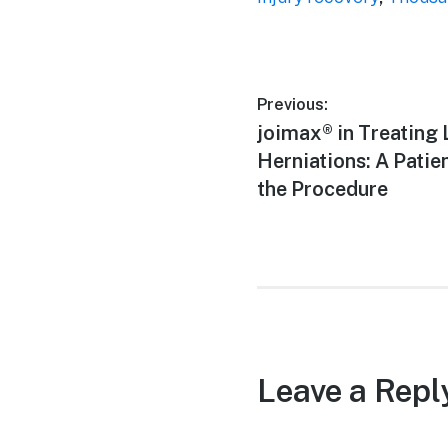
Post
Previous:
Previous
joimax® in Treating
navigation
post:
Herniations: A Patie
the Procedure
Leave a Repl