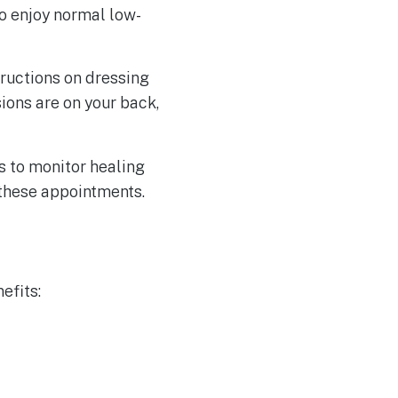
to enjoy normal low-
tructions on dressing
ions are on your back,
s to monitor healing
 these appointments.
efits: