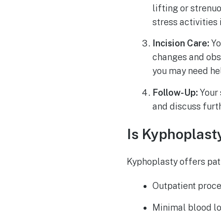
lifting or stren
stress activities
Incision Care:
Yo
changes and obse
you may need hel
Follow-Up:
Your 
and discuss furt
Is Kyphoplasty
Kyphoplasty offers pat
Outpatient proce
Minimal blood lo