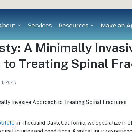
About
Services
Resources
Make an A
ty: A Minimally Invasi
to Treating Spinal Fr
 4, 2025
stitute
in Thousand Oaks, California, we specialize in ef
spinal injuries and conditions. A spinal injury experien