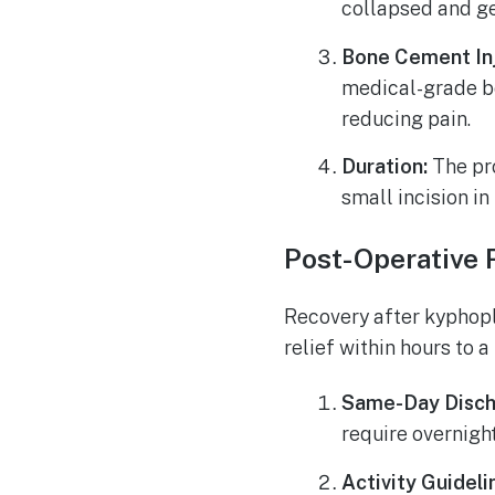
collapsed and ge
Bone Cement Inj
medical-grade bo
reducing pain.
Duration:
The pro
small incision in
Post-Operative 
Recovery after kyphopl
relief within hours to 
Same-Day Disch
require overnight
Activity Guideli