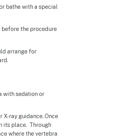
or bathe with a special
g before the procedure
ld arrange for
ard.
a with sedation or
er X-ray guidance. Once
in its place. Through
pace where the vertebra