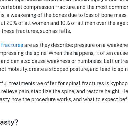
 a vertebral compression fracture, and the most commo
is, a weakening of the bones due to loss of bone mass.
t 20% of all women and 10% of all men over the age o
these fractures, such as falls.
 fractures
are as they describe: pressure on a weakene
mpressing the spine. When this happens, it often cause
k and can also cause weakness or numbness. Left untrea
ct mobility, create a stooped posture, and lead to spin
ful treatments we offer for spinal fractures is kyphop
elieve pain, stabilize the spine, and restore height. He
asty, how the procedure works, and what to expect bef
lasty?