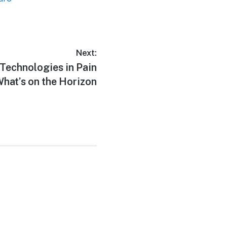
Next:
 Technologies in Pain
at’s on the Horizon