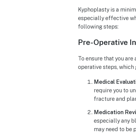
Kyphoplasty is a minima
especially effective w
following steps:
Pre-Operative I
To ensure that you are 
operative steps, which 
Medical Evaluat
require you to u
fracture and pla
Medication Rev
especially any b
may need to be p