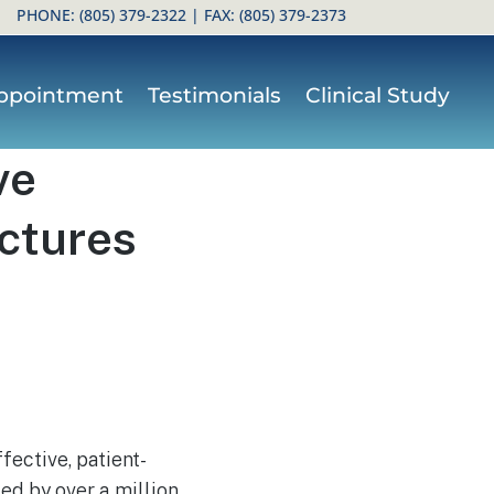
PHONE:
(805) 379-2322
| FAX: (805) 379-2373
ppointment
Testimonials
Clinical Study
ve
actures
fective, patient-
ced by over a million