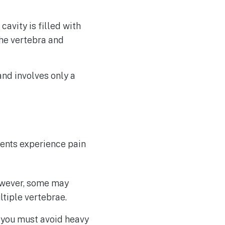
cavity is filled with
he vertebra and
and involves only a
ients experience pain
owever, some may
ltiple vertebrae.
t you must avoid heavy