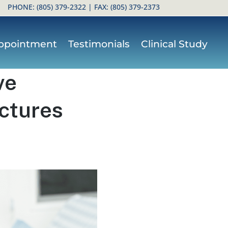
PHONE:
(805) 379-2322
| FAX: (805) 379-2373
ppointment
Testimonials
Clinical Study
ve
actures