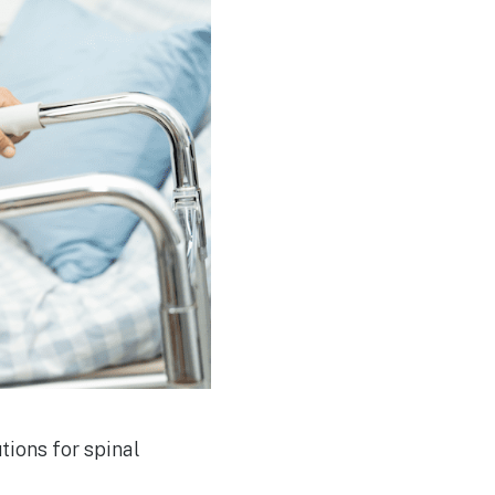
tions for spinal