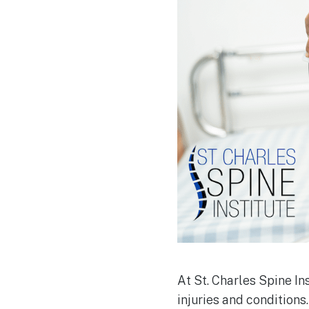
At St. Charles Spine In
injuries and conditions.