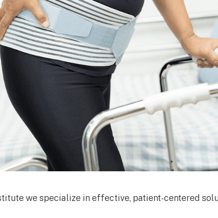
stitute we specialize in effective, patient-centered solu