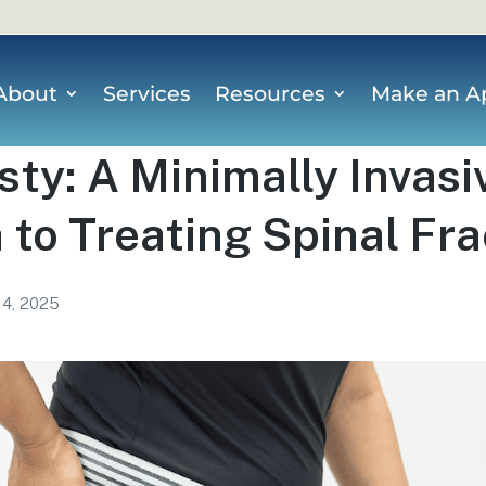
About
Services
Resources
Make an A
ty: A Minimally Invasi
to Treating Spinal Fr
 4, 2025