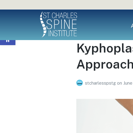
Open toolbar
Kyphoplas
Approach 
stcharlesspstg
on
June