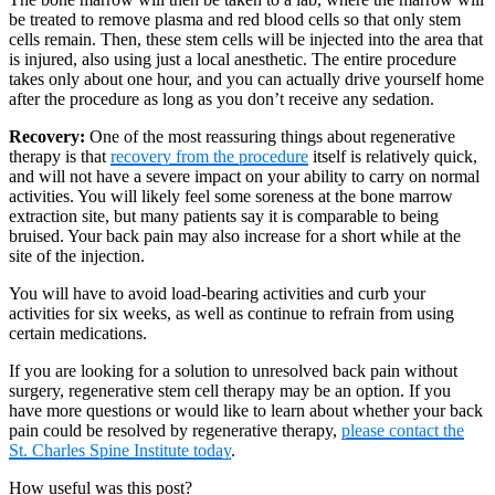
be treated to remove plasma and red blood cells so that only stem
cells remain. Then, these stem cells will be injected into the area that
is injured, also using just a local anesthetic. The entire procedure
takes only about one hour, and you can actually drive yourself home
after the procedure as long as you don’t receive any sedation.
Recovery:
One of the most reassuring things about regenerative
therapy is that
recovery from the procedure
itself is relatively quick,
and will not have a severe impact on your ability to carry on normal
activities. You will likely feel some soreness at the bone marrow
extraction site, but many patients say it is comparable to being
bruised. Your back pain may also increase for a short while at the
site of the injection.
You will have to avoid load-bearing activities and curb your
activities for six weeks, as well as continue to refrain from using
certain medications.
If you are looking for a solution to unresolved back pain without
surgery, regenerative stem cell therapy may be an option. If you
have more questions or would like to learn about whether your back
pain could be resolved by regenerative therapy,
please contact the
St. Charles Spine Institute today
.
How useful was this post?