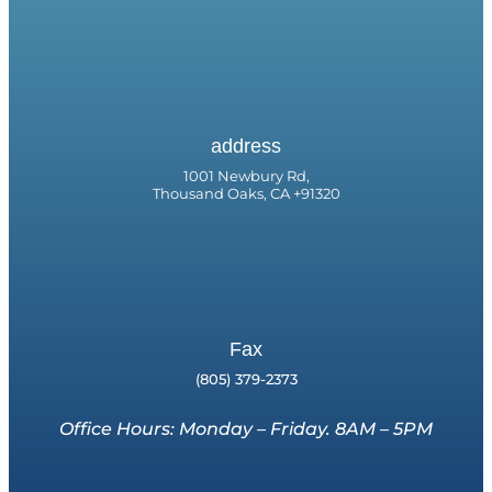
address
1001 Newbury Rd,
Thousand Oaks, CA +91320
Fax
(805) 379-2373
Office Hours: Monday – Friday. 8AM – 5PM