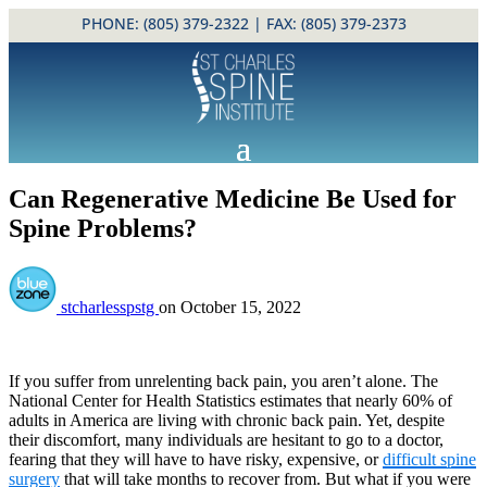
PHONE:
(805) 379-2322
| FAX: (805) 379-2373
Can Regenerative Medicine Be Used for
Spine Problems?
stcharlesspstg
on
October 15, 2022
If you suffer from unrelenting back pain, you aren’t alone. The
National Center for Health Statistics estimates that nearly 60% of
adults in America are living with chronic back pain. Yet, despite
their discomfort, many individuals are hesitant to go to a doctor,
fearing that they will have to have risky, expensive, or
difficult spine
surgery
that will take months to recover from. But what if you were