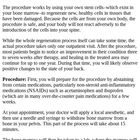
The procedure works by using your own stem cells–which exist in
your bone marrow–to regenerate new, healthy cells in tissues that
have been damaged. Because the cells are from your own body, the
procedure is safe, and your body will not react adversely to the
introduction of the cells into your spine.
While the whole regeneration process itself can take some time, the
actual procedure takes only one outpatient visit. After the procedure,
most patients begin to notice an improvement in their condition three
to seven weeks after therapy, and healing in the treated area may
continue for up to one year. During that time, you will likely observe
positive changes to the state of your back.
Procedure:
First, you will prepare for the procedure by abstaining
from certain medications, particularly non-steroid anti-inflammatory
medications (NSAIDs) such as acetaminophen and ibuprofen
(which are in many over-the-counter pain medications) for a few
weeks.
At your appointment, your doctor will apply a local anesthetic, and
then use a needle and syringe to withdraw bone marrow from a
bone in your pelvis. This part of the process will take about 15
minutes.
The bone marrow will then be taken to a lab, where the marrow will