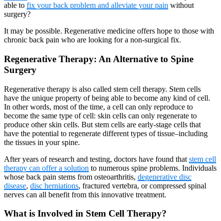
able to
fix your back problem and alleviate your pain
without
surgery?
It may be possible. Regenerative medicine offers hope to those with
chronic back pain who are looking for a non-surgical fix.
Regenerative Therapy: An Alternative to Spine
Surgery
Regenerative therapy is also called stem cell therapy. Stem cells
have the unique property of being able to become any kind of cell.
In other words, most of the time, a cell can only reproduce to
become the same type of cell: skin cells can only regenerate to
produce other skin cells. But stem cells are early-stage cells that
have the potential to regenerate different types of tissue–including
the tissues in your spine.
After years of research and testing, doctors have found that
stem cell
therapy can offer a solution
to numerous spine problems. Individuals
whose back pain stems from osteoarthritis,
degenerative disc
disease
,
disc herniations
, fractured vertebra, or compressed spinal
nerves can all benefit from this innovative treatment.
What is Involved in Stem Cell Therapy?