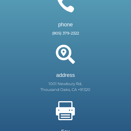

phone
(805) 379-2322

address
1001 Newbury Rd,
Thousand Oaks, CA +91320
