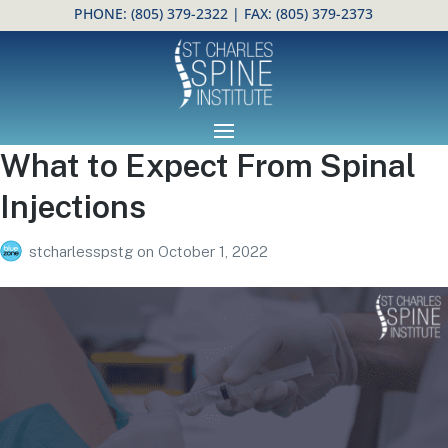
PHONE:
(805) 379-2322
| FAX: (805) 379-2373
Open toolbar
What to Expect From Spinal
Injections
stcharlesspstg
on
October 1, 2022