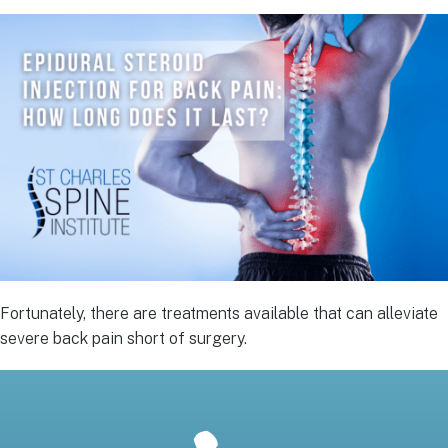
Fortunately, there are treatments available that can alleviate
severe back pain short of surgery.