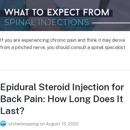
If you are experiencing chronic pain and think it may derive
from a pinched nerve, you should consult a spinal specialist.
Epidural Steroid Injection for
Back Pain: How Long Does It
Last?
stcharlesspstg
on
August 15, 2022