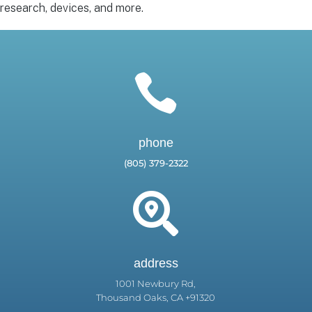
research, devices, and more.

phone
(805) 379-2322

address
1001 Newbury Rd,
Thousand Oaks, CA +91320