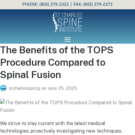
PHONE:
(805) 379-2322
| FAX: (805) 379-2373
Open toolbar
The Benefits of the TOPS
Procedure Compared to
Spinal Fusion
stcharlesspstg
on
June 25, 2025
We strive to stay current with the latest medical
technologies, proactively investigating new techniques,