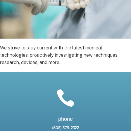
We strive to stay current with the latest medical
technologies, proactively investigating new techniques,
research, devices, and more.

phone
(805) 379-2322