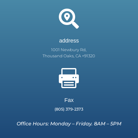

address
1001 Newbury Rd,
Thousand Oaks, CA +91320

Fax
(805) 379-2373
Office Hours: Monday – Friday. 8AM – 5PM