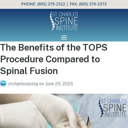
PHONE:
(805) 379-2322
| FAX: (805) 379-2373
Open toolbar
The Benefits of the TOPS
Procedure Compared to
Spinal Fusion
stcharlesspstg
on
June 25, 2025