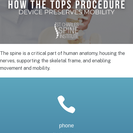
The spine is a critical part of human anatomy, housing the
nerves, supporting the skeletal frame, and enabling
movement and mobility.

phone