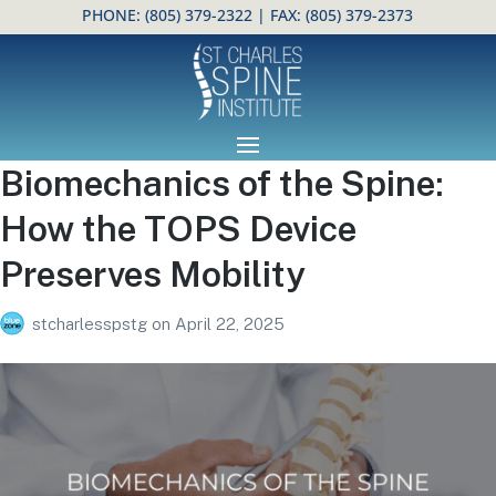
PHONE:
(805) 379-2322
| FAX: (805) 379-2373
Open toolbar
Biomechanics of the Spine:
How the TOPS Device
Preserves Mobility
stcharlesspstg
on
April 22, 2025