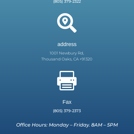
(805) 379-2322

address
1001 Newbury Rd,
Thousand Oaks, CA +91320

Fax
(805) 379-2373
Office Hours: Monday – Friday. 8AM – 5PM