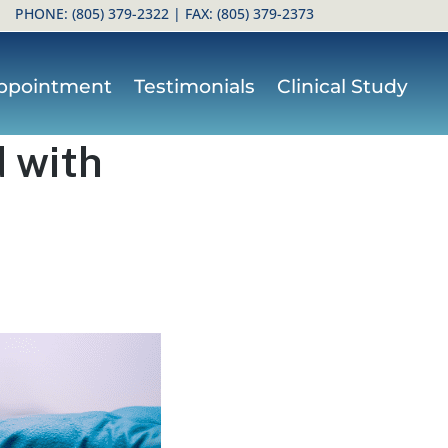
PHONE:
(805) 379-2322
| FAX: (805) 379-2373
ppointment
Testimonials
Clinical Study
 with