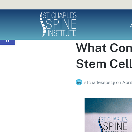
Open toolbar
What Cond
Stem Cel
stcharlesspstg
on
Apri