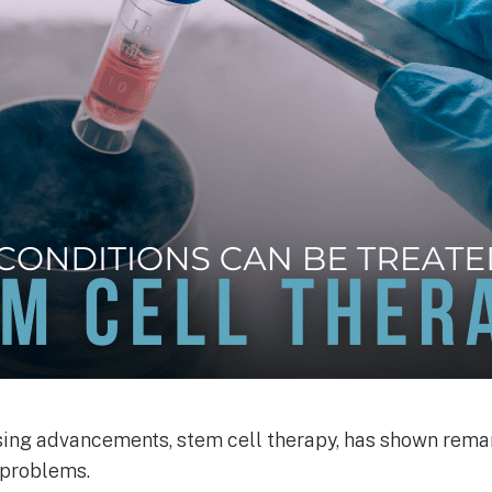
ing advancements, stem cell therapy, has shown rema
 problems.