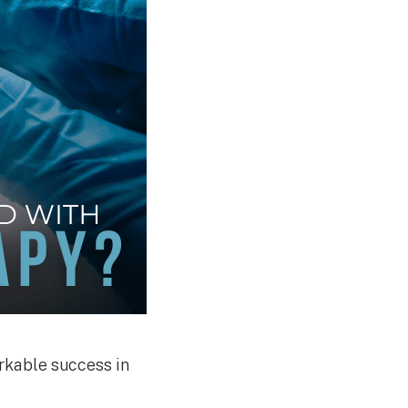
rkable success in