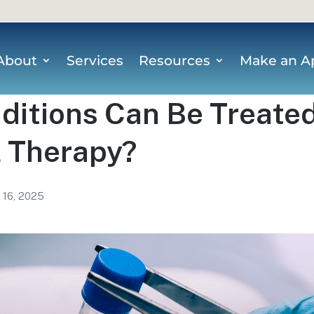
About
Services
Resources
Make an A
itions Can Be Treated
l Therapy?
l 16, 2025