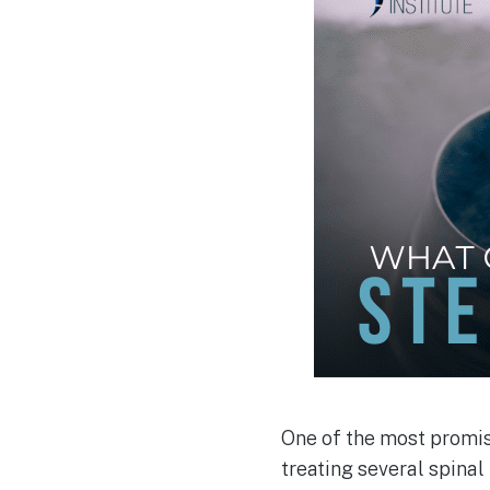
One of the most promis
treating several spinal