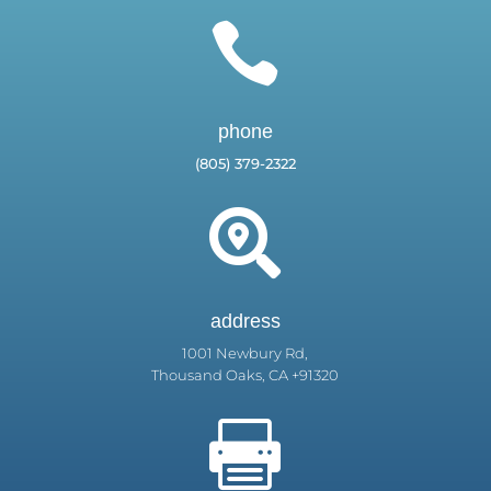

phone
(805) 379-2322

address
1001 Newbury Rd,
Thousand Oaks, CA +91320
