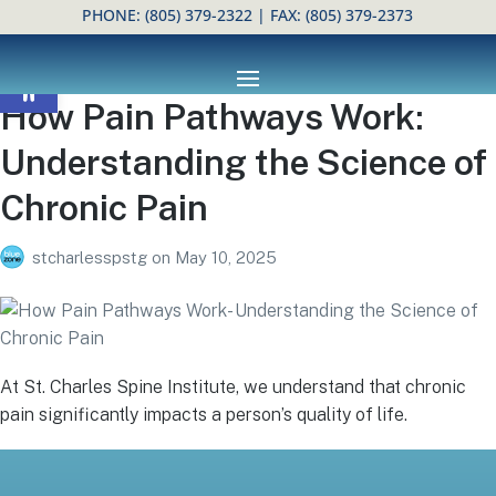
PHONE:
(805) 379-2322
| FAX: (805) 379-2373
Open toolbar
How Pain Pathways Work:
Understanding the Science of
Chronic Pain
stcharlesspstg
on
May 10, 2025
At St. Charles Spine Institute, we understand that chronic
pain significantly impacts a person’s quality of life.