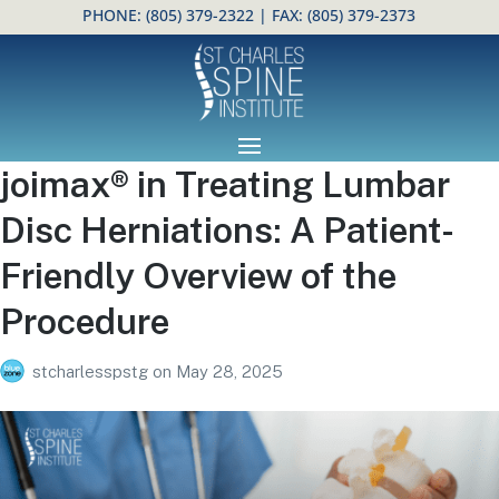
PHONE:
(805) 379-2322
| FAX: (805) 379-2373
Open toolbar
joimax® in Treating Lumbar
Disc Herniations: A Patient-
Friendly Overview of the
Procedure
stcharlesspstg
on
May 28, 2025