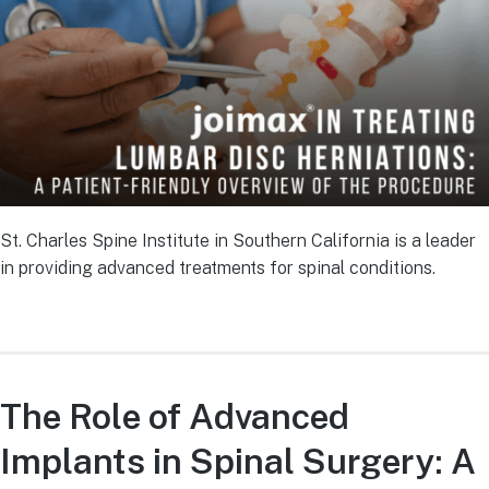
St. Charles Spine Institute in Southern California is a leader
in providing advanced treatments for spinal conditions.
The Role of Advanced
Implants in Spinal Surgery: A