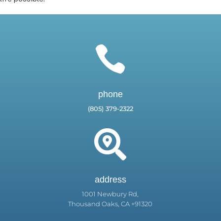

phone
(805) 379-2322

address
1001 Newbury Rd,
Thousand Oaks, CA +91320