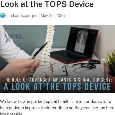
Look at the TOPS Device
stcharlesspstg
on
May 22, 2025
We know how important spinal health is, and our desire is to
help patients improve their condition so they can live the best
life possible.