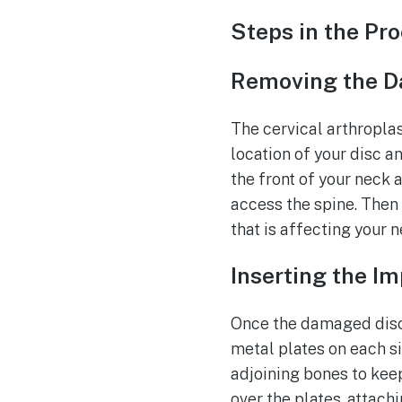
Steps in the Pr
Removing the D
The cervical arthropla
location of your disc a
the front of your neck 
access the spine. Then
that is affecting your n
Inserting the I
Once the damaged disc 
metal plates on each si
adjoining bones to keep
over the plates, attach