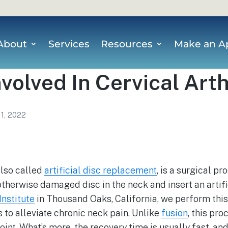
About
Services
Resources
Make an A
nvolved In Cervical Art
 1, 2022
also called
artificial disc replacement
, is a surgical p
therwise damaged disc in the neck and insert an artifi
Institute
in Thousand Oaks, California, we perform this
s to alleviate chronic neck pain. Unlike
fusion
, this pro
oint. What’s more, the recovery time is usually fast, and 