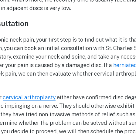
in adjacent discs is very low.
sultation
ic neck pain, your first step is to find out what it is th
, you can book an initial consultation with St. Charles 
story, examine your neck and spine, and take any neces
er your pain is caused by a damaged disc. If a
herniate
ck pain, we can then evaluate whether cervical arthropl
or
cervical arthroplasty
either have confirmed disc dege
sc impinging on a nerve. They should otherwise exhibit
t they have tried non-invasive methods of relief such as 
ermine whether the problem can be solved without surg
 you decide to proceed, we will then schedule the proc