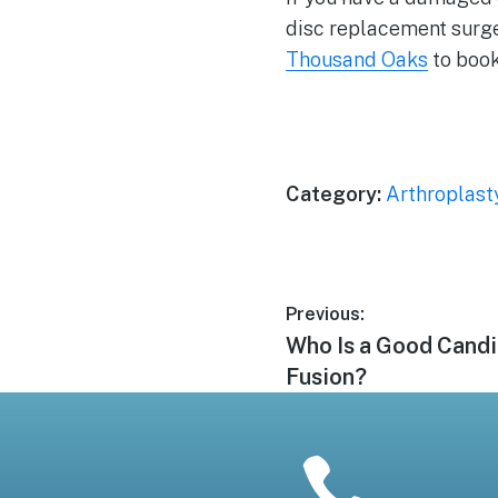
disc replacement surger
Thousand Oaks
to book
Category:
Arthroplast
Post
Previous:
Previous
Who Is a Good Candi
navigation
post:
Fusion?
