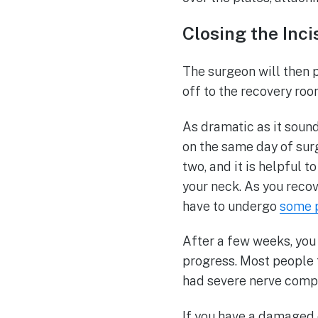
Closing the Inc
The surgeon will then p
off to the recovery ro
As dramatic as it sound
on the same day of surg
two, and it is helpful t
your neck. As you recove
have to undergo
some p
After a few weeks, you 
progress. Most people 
had severe nerve compr
If you have a damaged di