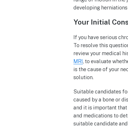
developing herniations 
Your Initial Con
If you have serious chron
To resolve this question
review your medical hi
MRI
, to evaluate wheth
is the cause of your ne
solution.
Suitable candidates f
caused by a bone or di
and it is important tha
and medications to det
suitable candidate and