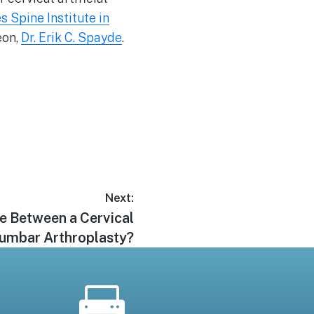
s Spine Institute in
eon,
Dr. Erik C. Spayde
.
Next:
ce Between a Cervical
Lumbar Arthroplasty?
