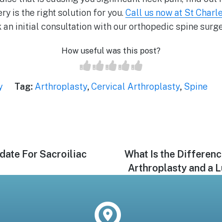
y is the right solution for you.
Call us now at St Charle
 an initial consultation with our orthopedic spine surg
How useful was this post?
y
Tag:
Arthroplasty
,
Cervical Arthroplasty
,
Spine
date For Sacroiliac
Next
What Is the Differen
post:
Arthroplasty and a 
