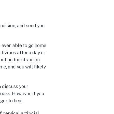
incision, and send you
re even able to go home
ivities after a day or
 put undue strain on
me, and you will likely
o discuss your
weeks. However, if you
ger to heal.
 cervical artificial