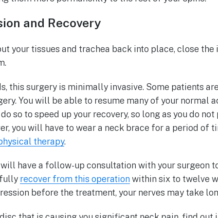
ision and Recovery
ut your tissues and trachea back into place, close the 
om.
s, this surgery is minimally invasive. Some patients a
ery. You will be able to resume many of your normal act
o do so to speed up your recovery, so long as you do not
r, you will have to wear a neck brace for a period of ti
hysical therapy
.
will have a follow-up consultation with your surgeon t
fully
recover from this operation
within six to twelve 
ession before the treatment, your nerves may take lon
sc that is causing you significant neck pain, find out if