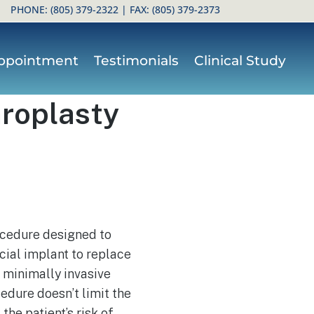
PHONE:
(805) 379-2322
| FAX: (805) 379-2373
ppointment
Testimonials
Clinical Study
hroplasty
rocedure designed to
cial implant to replace
 minimally invasive
cedure doesn’t limit the
the patient’s risk of