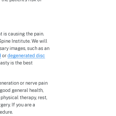
at is causing the pain.
Spine Institute. We will
sary images, such as an
d
or
degenerated disc
asty is the best
neration or nerve pain
 good general health,
physical therapy, rest,
ery. If you are a
edure.