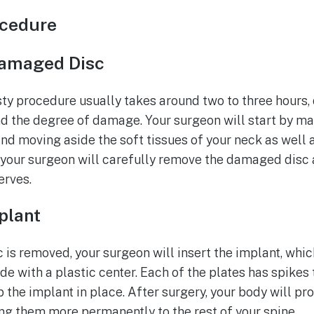
ocedure
amaged Disc
sty procedure usually takes around two to three hours,
nd the degree of damage. Your surgeon will start by mak
and moving aside the soft tissues of your neck as well 
 your surgeon will carefully remove the damaged disc
erves.
mplant
is removed, your surgeon will insert the implant, whic
de with a plastic center. Each of the plates has spikes 
 the implant in place. After surgery, your body will p
ing them more permanently to the rest of your spine.