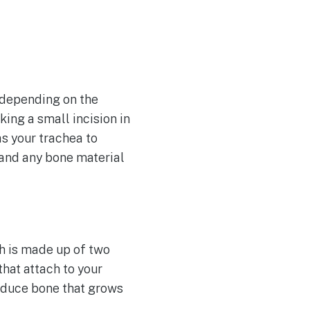
 depending on the
ing a small incision in
as your trachea to
 and any bone material
h is made up of two
that attach to your
roduce bone that grows