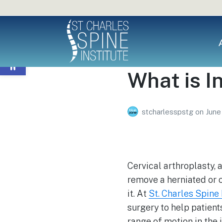
Open toolbar
What is I
stcharlesspstg
on
June
Cervical arthroplasty, 
remove a herniated or o
it. At
St. Charles Spine 
surgery to help patient
range of motion in the j