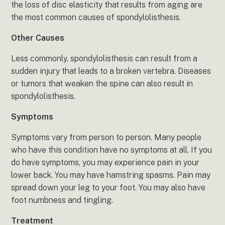
the loss of disc elasticity that results from aging are
the most common causes of spondylolisthesis.
Other Causes
Less commonly, spondylolisthesis can result from a
sudden injury that leads to a broken vertebra. Diseases
or tumors that weaken the spine can also result in
spondylolisthesis.
Symptoms
Symptoms vary from person to person. Many people
who have this condition have no symptoms at all. If you
do have symptoms, you may experience pain in your
lower back. You may have hamstring spasms. Pain may
spread down your leg to your foot. You may also have
foot numbness and tingling.
Treatment