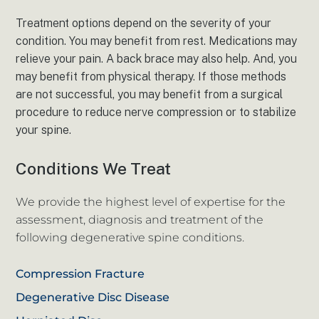
Treatment options depend on the severity of your
condition. You may benefit from rest. Medications may
relieve your pain. A back brace may also help. And, you
may benefit from physical therapy. If those methods
are not successful, you may benefit from a surgical
procedure to reduce nerve compression or to stabilize
your spine.
Conditions We Treat
We provide the highest level of expertise for the
assessment, diagnosis and treatment of the
following degenerative spine conditions.
Compression Fracture
Degenerative Disc Disease