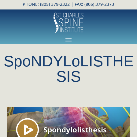
PHONE:
(805) 379-2322
| FAX: (805) 379-2373
Open toolbar
SpoNDYLoLISTHE
SIS