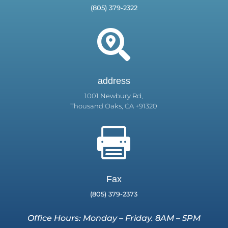
(805) 379-2322

address
1001 Newbury Rd,
Thousand Oaks, CA +91320

Fax
(805) 379-2373
Office Hours: Monday – Friday. 8AM – 5PM