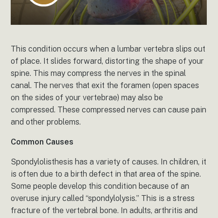
This condition occurs when a lumbar vertebra slips out
of place. It slides forward, distorting the shape of your
spine. This may compress the nerves in the spinal
canal. The nerves that exit the foramen (open spaces
on the sides of your vertebrae) may also be
compressed. These compressed nerves can cause pain
and other problems.
Common Causes
Spondylolisthesis has a variety of causes. In children, it
is often due to a birth defect in that area of the spine.
Some people develop this condition because of an
overuse injury called “spondylolysis.” This is a stress
fracture of the vertebral bone. In adults, arthritis and