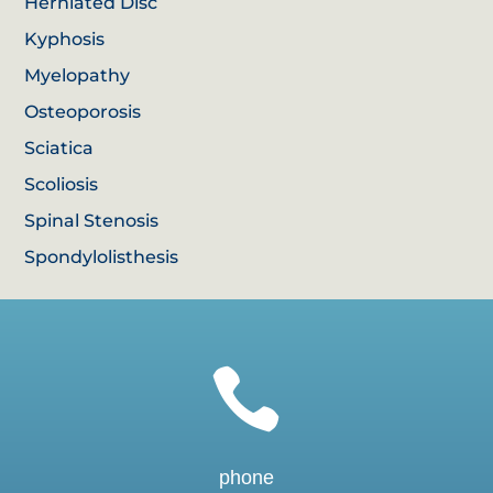
Herniated Disc
Kyphosis
Myelopathy
Osteoporosis
Sciatica
Scoliosis
Spinal Stenosis
Spondylolisthesis

phone